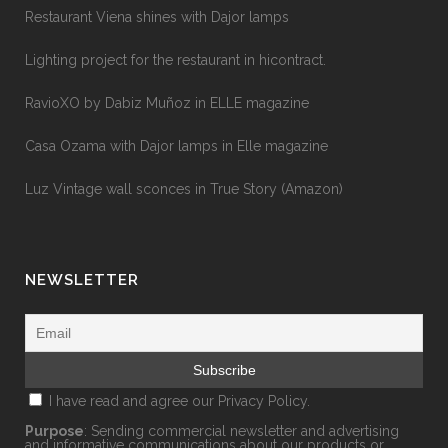
Restaurant Viena shines with Dajor lamps
Lighting project for the restaurant in hicontract.
RavioXO by Dabiz Muñoz in ELLE magazine
Casa Ozama with Dajor lamps in Elle magazine
Luz Vintage wall sconces in True Story (Amazon)
NEWSLETTER
I have read and agree our
Privacy Policy.
Purpose
: Sending commercial newsletter and advertising
and informative communications about our products or