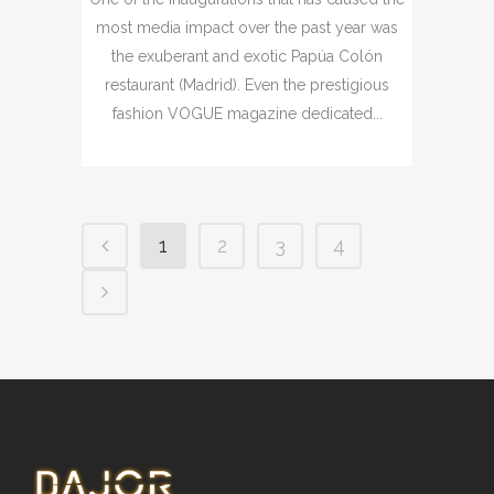
most media impact over the past year was
the exuberant and exotic Papúa Colón
restaurant (Madrid). Even the prestigious
fashion VOGUE magazine dedicated...
1
2
3
4