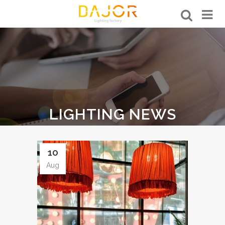
LIGHTING NEWS
10
Aug