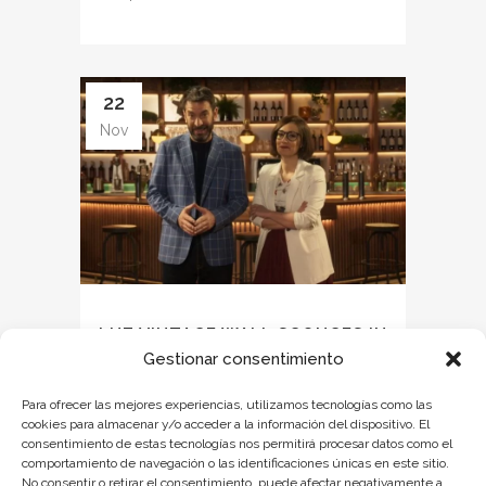
22
Nov
LUZ VINTAGE WALL SCONCES IN
Gestionar consentimiento
TRUE STORY (AMAZON)
Para ofrecer las mejores experiencias, utilizamos tecnologías como las
Last November, the entertainment program
cookies para almacenar y/o acceder a la información del dispositivo. El
consentimiento de estas tecnologías nos permitirá procesar datos como el
True Story premiered on Amazon Prime
comportamiento de navegación o las identificaciones únicas en este sitio.
Video, hosted by Arturo Valls and Ana
No consentir o retirar el consentimiento, puede afectar negativamente a