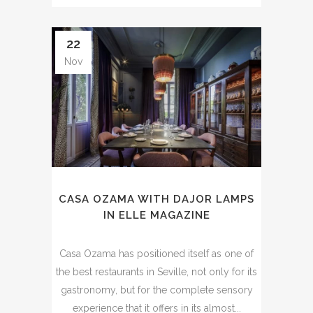
22
Nov
CASA OZAMA WITH DAJOR LAMPS
IN ELLE MAGAZINE
Casa Ozama has positioned itself as one of
the best restaurants in Seville, not only for its
gastronomy, but for the complete sensory
experience that it offers in its almost...