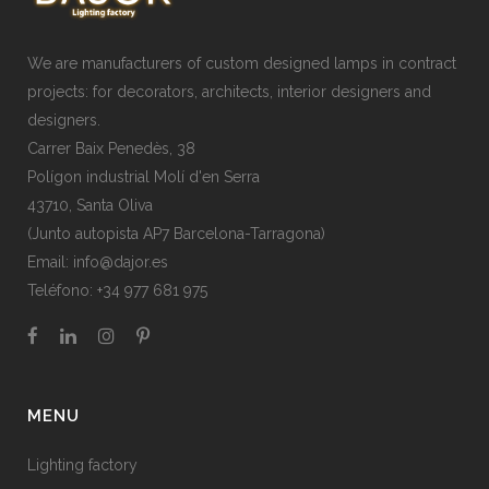
We are manufacturers of custom designed lamps in contract
projects: for decorators, architects, interior designers and
designers.
Carrer Baix Penedès, 38
Polígon industrial Molí d'en Serra
43710, Santa Oliva
(Junto autopista AP7 Barcelona-Tarragona)
Email:
info@dajor.es
Teléfono:
+34 977 681 975
MENU
Lighting factory