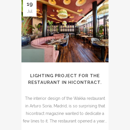
19
Jul
LIGHTING PROJECT FOR THE
RESTAURANT IN HICONTRACT.
The interior design of the Wakka restaurant
in Arturo Soria, Madrid, is so surprising that
hicontract magazine wanted to dedicate a
few lines to it. The restaurant opened a year...