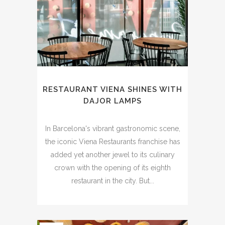
RESTAURANT VIENA SHINES WITH
DAJOR LAMPS
In Barcelona's vibrant gastronomic scene,
the iconic Viena Restaurants franchise has
added yet another jewel to its culinary
crown with the opening of its eighth
restaurant in the city. But...