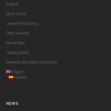
Projects
Shop Online
Large-format lamps
Other services
About Dajor
Lighting News
Warranty and safety instructions
English
Español
NEWS