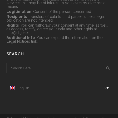
services that may be of interest to you, even by electronic
means.
Legitimation
: Consent of the person concerned.
Recipients
: Transfers of data to third parties, unless legal
obligation are not intended.
Rights
: You can withdraw your consent at any time, as well
as access, rectify, delete your data and other rights at
info@dajor.es
.
Additional Info
: You can expand the information on the
Legal Notices
link.
SEARCH
English