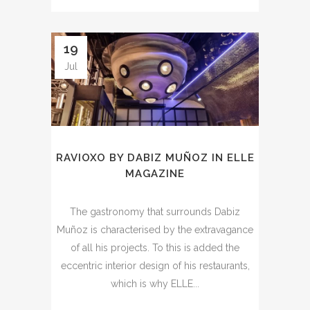
19
Jul
RAVIOXO BY DABIZ MUÑOZ IN ELLE
MAGAZINE
The gastronomy that surrounds Dabiz
Muñoz is characterised by the extravagance
of all his projects. To this is added the
eccentric interior design of his restaurants,
which is why ELLE...