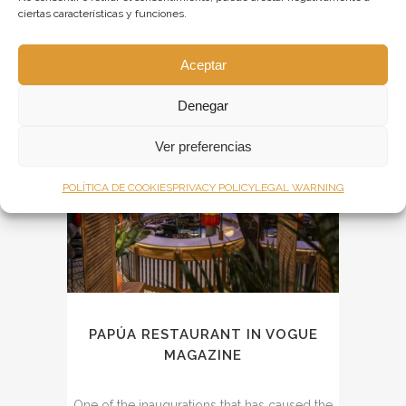
ciertas características y funciones.
Morgade. The show, a mix between reality
and fiction, invites six celebrities to...
Aceptar
Denegar
14
Ver preferencias
Jul
POLÍTICA DE COOKIES
PRIVACY POLICY
LEGAL WARNING
PAPÚA RESTAURANT IN VOGUE
MAGAZINE
One of the inaugurations that has caused the