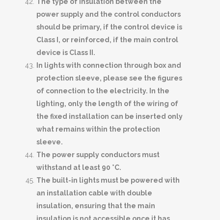
The type of insulation between the
power supply and the control conductors
should be primary, if the control device is
Class I, or reinforced, if the main control
device is Class II.
In lights with connection through box and
protection sleeve, please see the figures
of connection to the electricity. In the
lighting, only the length of the wiring of
the fixed installation can be inserted only
what remains within the protection
sleeve.
The power supply conductors must
withstand at least 90 °C.
The built-in lights must be powered with
an installation cable with double
insulation, ensuring that the main
insulation is not accessible once it has