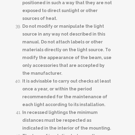
positioned in such a way that they are not
exposed to direct sunlight or other
sources of heat.
Do not modify or manipulate the light
source in any way not described in this
manual. Do not attach labels or other
materials directly on the light source. To
modify the appearance of the beam, use
only accessories that are accepted by
the manufacturer.
It is advisable to carry out checks at least
once a year, or within the period
recommended for the maintenance of
each light according to its installation.
In recessed lightings the minimum
distances must be respected as
indicated in the interior of the mounting.