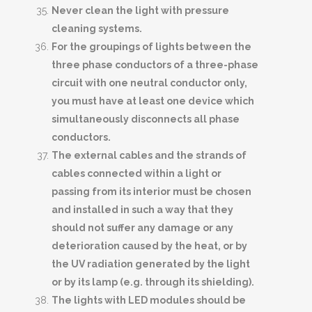
Never clean the light with pressure
cleaning systems.
For the groupings of lights between the
three phase conductors of a three-phase
circuit with one neutral conductor only,
you must have at least one device which
simultaneously disconnects all phase
conductors.
The external cables and the strands of
cables connected within a light or
passing from its interior must be chosen
and installed in such a way that they
should not suffer any damage or any
deterioration caused by the heat, or by
the UV radiation generated by the light
or by its lamp (e.g. through its shielding).
The lights with LED modules should be