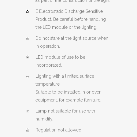
as part of the construction of the light
E Electrostatic Discharge Sensitive
Product. Be careful before handling
the LED module or the lighting.
Do not stare at the light source when
in operation.
LED module of use to be
incorporated.
Lighting with a limited surface
temperature,
Suitable to be installed in or over
equipment, for example furniture.
Lamp not suitable for use with
humidity.
Regulation not allowed