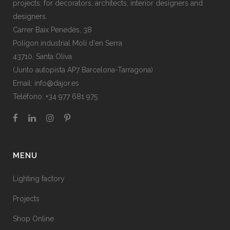
projects: for decorators, architects, interior designers and
designers.
Carrer Baix Penedès, 38
Polígon industrial Molí d'en Serra
43710, Santa Oliva
(Junto autopista AP7 Barcelona-Tarragona)
Email:
info@dajor.es
Teléfono:
+34 977 681 975
MENU
Lighting factory
Projects
Shop Online