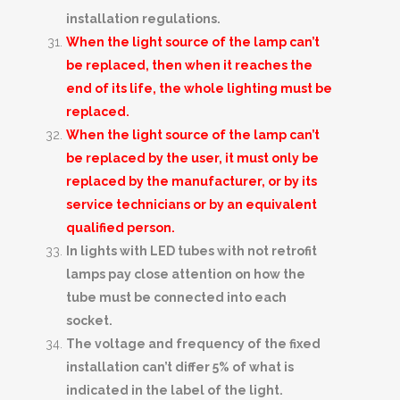
installation regulations.
When the light source of the lamp can’t
be replaced, then when it reaches the
end of its life, the whole lighting must be
replaced.
When the light source of the lamp can’t
be replaced by the user, it must only be
replaced by the manufacturer, or by its
service technicians or by an equivalent
qualified person.
In lights with LED tubes with not retrofit
lamps pay close attention on how the
tube must be connected into each
socket.
The voltage and frequency of the fixed
installation can’t differ 5% of what is
indicated in the label of the light.