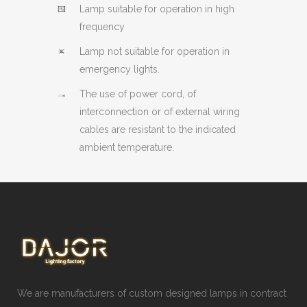
Lamp suitable for operation in high
frequency
Lamp not suitable for operation in
emergency lights.
The use of power cord, of
interconnection or of external wiring
cables are resistant to the indicated
ambient temperature.
We are manufacturers of custom designed lamps in contract