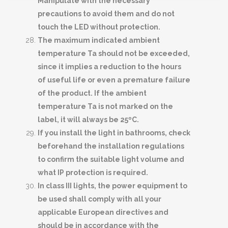
Manipulate with the necessary
precautions to avoid them and do not
touch the LED without protection.
The maximum indicated ambient
temperature Ta should not be exceeded,
since it implies a reduction to the hours
of useful life or even a premature failure
of the product. If the ambient
temperature Ta is not marked on the
label, it will always be 25ºC.
If you install the light in bathrooms, check
beforehand the installation regulations
to confirm the suitable light volume and
what IP protection is required.
In class III lights, the power equipment to
be used shall comply with all your
applicable European directives and
should be in accordance with the