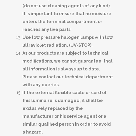
(do not use cleaning agents of any kind).
It is important to ensure that no moisture
enters the terminal compartment or
reaches any live parts!
Use low pressure halogen lamps with low
ultraviolet radiation. (UV-STOP).
As our products are subject to technical
modifications, we cannot guarantee, that
all information is always up to date.
Please contact our technical department
with any queries.
If the external flexible cable or cord of
this luminaire is damaged, it shall be
exclusively replaced by the
manufacturer or his service agent or a
similar qualified person in order to avoid
a hazard.