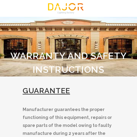
WARRANTY AND SAFETY
INSTRUCTIONS
GUARANTEE
Manufacturer guarantees the proper
functioning of this equipment, repairs or
spare parts of the model owing to faulty
manufacture during 2 years after the