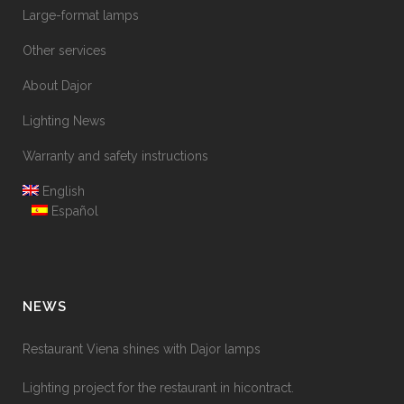
Large-format lamps
Other services
About Dajor
Lighting News
Warranty and safety instructions
English
Español
NEWS
Restaurant Viena shines with Dajor lamps
Lighting project for the restaurant in hicontract.