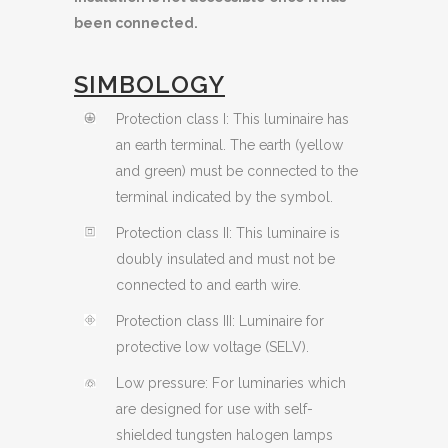
been connected.
SIMBOLOGY
Protection class I: This luminaire has
an earth terminal. The earth (yellow
and green) must be connected to the
terminal indicated by the symbol.
Protection class II: This luminaire is
doubly insulated and must not be
connected to and earth wire.
Protection class III: Luminaire for
protective low voltage (SELV).
Low pressure: For luminaries which
are designed for use with self-
shielded tungsten halogen lamps