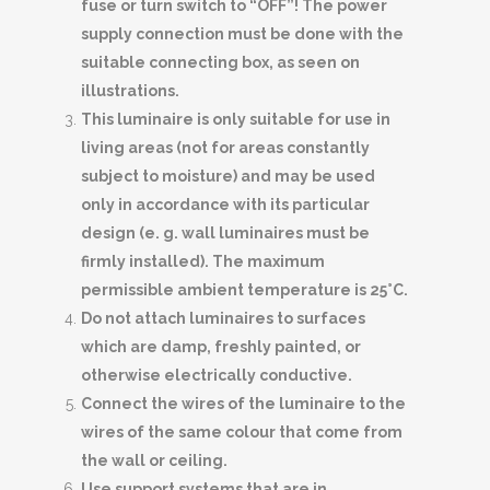
fuse or turn switch to “OFF”! The power
supply connection must be done with the
suitable connecting box, as seen on
illustrations.
This luminaire is only suitable for use in
living areas (not for areas constantly
subject to moisture) and may be used
only in accordance with its particular
design (e. g. wall luminaires must be
firmly installed). The maximum
permissible ambient temperature is 25°C.
Do not attach luminaires to surfaces
which are damp, freshly painted, or
otherwise electrically conductive.
Connect the wires of the luminaire to the
wires of the same colour that come from
the wall or ceiling.
Use support systems that are in