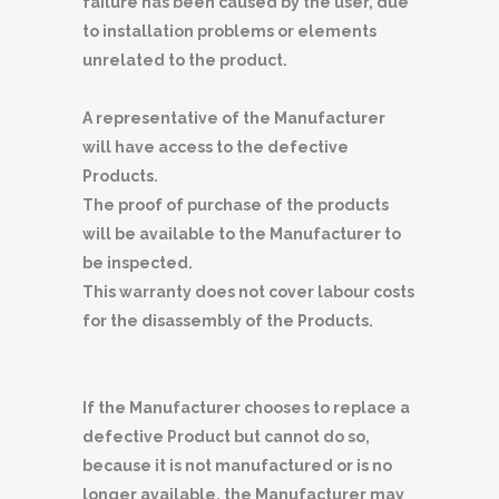
failure has been caused by the user, due
to installation problems or elements
unrelated to the product.
A representative of the Manufacturer
will have access to the defective
Products.
The proof of purchase of the products
will be available to the Manufacturer to
be inspected.
This warranty does not cover labour costs
for the disassembly of the Products.
If the Manufacturer chooses to replace a
defective Product but cannot do so,
because it is not manufactured or is no
longer available, the Manufacturer may