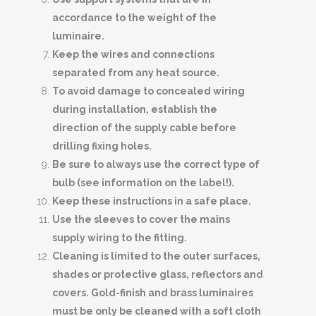
accordance to the weight of the
luminaire.
Keep the wires and connections
separated from any heat source.
To avoid damage to concealed wiring
during installation, establish the
direction of the supply cable before
drilling fixing holes.
Be sure to always use the correct type of
bulb (see information on the label!).
Keep these instructions in a safe place.
Use the sleeves to cover the mains
supply wiring to the fitting.
Cleaning is limited to the outer surfaces,
shades or protective glass, reflectors and
covers. Gold-finish and brass luminaires
must be only be cleaned with a soft cloth