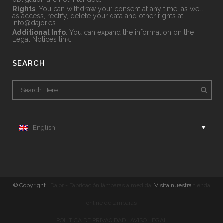
Rights
: You can withdraw your consent at any time, as well
as access, rectify, delete your data and other rights at
info@dajor.es
.
Additional Info
: You can expand the information on the
Legal Notices
link.
SEARCH
English
© Copyright |
Dajor - Fabricación lámparas a medida
. Visita nuestra
tienda
online de lámparas
POLÍTICA DE PRIVACIDAD
|
AVISO LEGAL