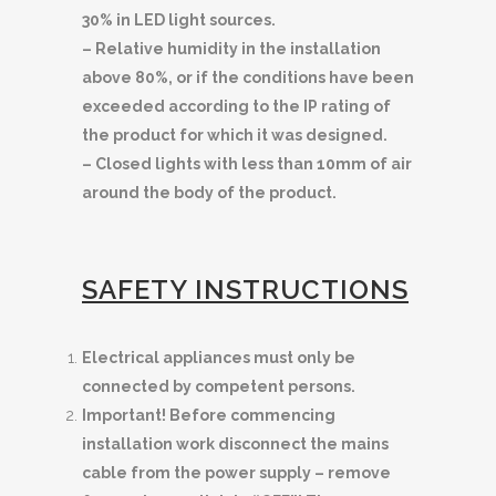
30% in LED light sources.
– Relative humidity in the installation
above 80%, or if the conditions have been
exceeded according to the IP rating of
the product for which it was designed.
– Closed lights with less than 10mm of air
around the body of the product.
SAFETY INSTRUCTIONS
Electrical appliances must only be
connected by competent persons.
Important! Before commencing
installation work disconnect the mains
cable from the power supply – remove