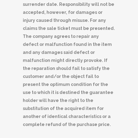
surrender date. Responsibility will not be
accepted, however, for damages or
injury caused through misuse. For any
claims the sale ticket must be presented.
The company agrees to repair any
defect or malfunction found in the item
and any damages said defect or
malfunction might directly provoke. If
the reparation should fail to satisfy the
customer and/or the object fail to
present the optimum condition for the
use to which it is destined the guarantee
holder will have the right to the
substitution of the acquired item for
another of identical characteristics or a
complete refund of the purchase price.