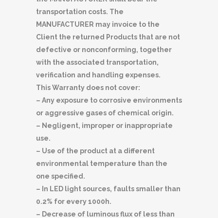
transportation costs. The
MANUFACTURER may invoice to the
Client the returned Products that are not
defective or nonconforming, together
with the associated transportation,
verification and handling expenses.
This Warranty does not cover:
– Any exposure to corrosive environments
or aggressive gases of chemical origin.
– Negligent, improper or inappropriate
use.
– Use of the product at a different
environmental temperature than the
one specified.
– In LED light sources, faults smaller than
0.2% for every 1000h.
– Decrease of luminous flux of less than