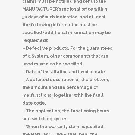
claims must be notified and sent to the
MANUFACTURER’s regional office within
30 days of such indication, and at least
the following information must be
specified (additional information may be
requested):
– Defective products. For the guarantees
of a System, other components that are
used must also be specified.
– Date of installation and invoice date.
– A detailed description of the problem,
the amount and the percentage of
malfunctions, together with the fault
date code.
– The application, the functioning hours
and switching cycles.
– When the warranty claim is justified,
the MANUFACTURER shall bear the