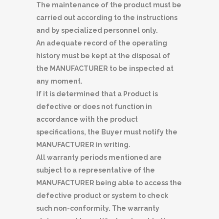
The maintenance of the product must be
carried out according to the instructions
and by specialized personnel only.
An adequate record of the operating
history must be kept at the disposal of
the MANUFACTURER to be inspected at
any moment.
If it is determined that a Product is
defective or does not function in
accordance with the product
specifications, the Buyer must notify the
MANUFACTURER in writing.
All warranty periods mentioned are
subject to a representative of the
MANUFACTURER being able to access the
defective product or system to check
such non-conformity. The warranty