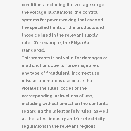
conditions, including the voltage surges,
the voltage fluctuations, the control
systems for power waving that exceed
the specified limits of the products and
those defined in the relevant supply
rules (for example, the EN50160
standards).
This warranty is not valid for damages or
malfunctions due to force majeure or
any type of fraudulent, incorrect use,
misuse, anomalous use or use that
violates the rules, codes or the
corresponding instructions of use,
including without limitation the contents
regarding the latest safety rules, as well
as the latest industry and/or electricity
regulations in the relevant regions.