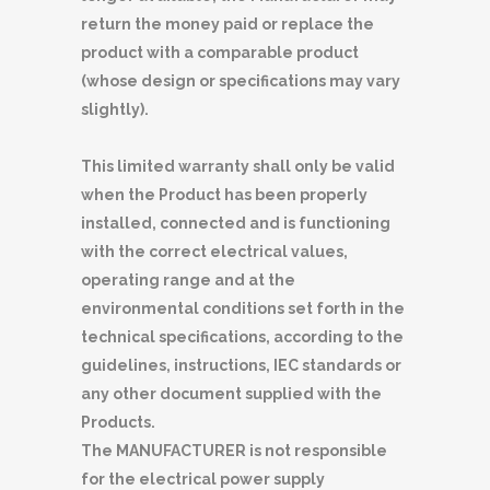
return the money paid or replace the
product with a comparable product
(whose design or specifications may vary
slightly).
This limited warranty shall only be valid
when the Product has been properly
installed, connected and is functioning
with the correct electrical values,
operating range and at the
environmental conditions set forth in the
technical specifications, according to the
guidelines, instructions, IEC standards or
any other document supplied with the
Products.
The MANUFACTURER is not responsible
for the electrical power supply