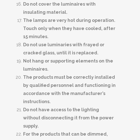
Do not cover the luminaires with
insulating material.
The lamps are very hot during operation.
Touch only when they have cooled, after
15 minutes.
Do not use luminaries with frayed or
cracked glass, until it is replaced.
Not hang or supporting elements on the
luminaires.
The products must be correctly installed
by qualified personnel and functioning in
accordance with the manufacturer’s
instructions.
Do not have access to the lighting
without disconnecting it from the power
supply.
For the products that can be dimmed,