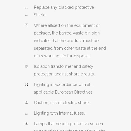
Replace any cracked protective
Shield.
Where affixed on the equipment or
package, the barred waste bin sign
indicates that the product must be
separated from other waste at the end
of its working life for disposal.
Isolation transformer and safety
protection against short-circuits.
Lighting in accordance with all
applicable European Directives
Caution, risk of electric shock.
Lighting with internal fuses.
Lamps that need a protective screen