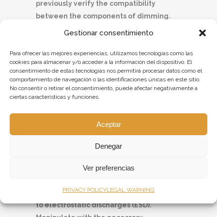
previously verify the compatibility
between the components of dimming.
The use of any unsupported controllers
Gestionar consentimiento
can cause failures.
Para ofrecer las mejores experiencias, utilizamos tecnologías como las
Lights for fluorescent tubes that allow
cookies para almacenar y/o acceder a la información del dispositivo. El
dimming should be left functioning
consentimiento de estas tecnologías nos permitirá procesar datos como el
during the first 100 hours without
comportamiento de navegación o las identificaciones únicas en este sitio.
No consentir o retirar el consentimiento, puede afectar negativamente a
dimming.
ciertas características y funciones.
Avoid staring directly to the light source
to prevent glare or other annoyances.
Aceptar
Portable outdoor lights can only be
connected on socket outlets with the
Denegar
same IP degree as the light itself.
If the light includes cable glands, verify
Ver preferencias
that they are tight.
PRIVACY POLICY
LEGAL WARNING
Lights with LED technology are sensitive
to electrostatic discharges (ESD).