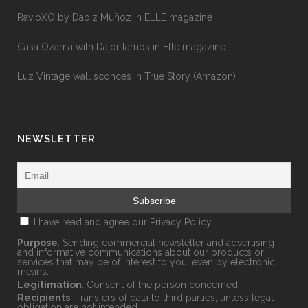
RavioXO by Dabiz Muñoz in ELLE magazine
Casa Ozama with Dajor lamps in Elle magazine
Luz Vintage wall sconces in True Story (Amazon)
NEWSLETTER
I have read and agree our
Privacy Policy.
Purpose
: Sending commercial newsletter and advertising
and informative communications about our products or
services that may be of interest to you, even by electronic
means.
Legitimation
: Consent of the person concerned.
Recipients
: Transfers of data to third parties, unless legal
obligation are not intended.