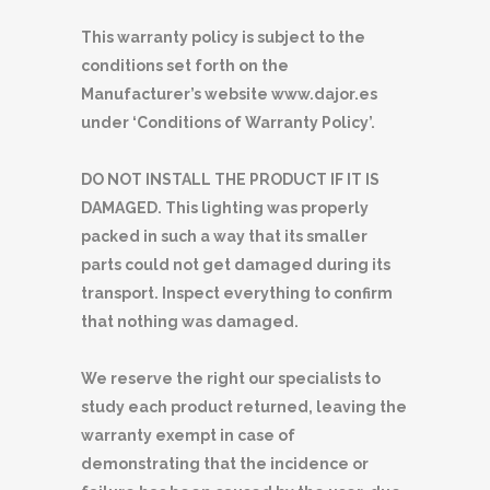
This warranty policy is subject to the
conditions set forth on the
Manufacturer’s website www.dajor.es
under ‘Conditions of Warranty Policy’.
DO NOT INSTALL THE PRODUCT IF IT IS
DAMAGED. This lighting was properly
packed in such a way that its smaller
parts could not get damaged during its
transport. Inspect everything to confirm
that nothing was damaged.
We reserve the right our specialists to
study each product returned, leaving the
warranty exempt in case of
demonstrating that the incidence or