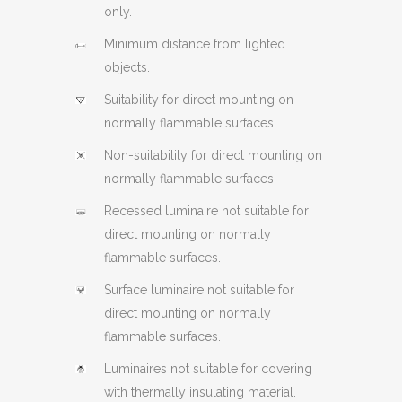
only.
Minimum distance from lighted
objects.
Suitability for direct mounting on
normally flammable surfaces.
Non-suitability for direct mounting on
normally flammable surfaces.
Recessed luminaire not suitable for
direct mounting on normally
flammable surfaces.
Surface luminaire not suitable for
direct mounting on normally
flammable surfaces.
Luminaires not suitable for covering
with thermally insulating material.