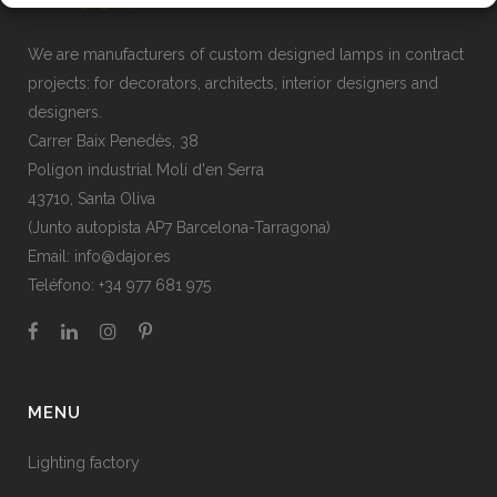
We are manufacturers of custom designed lamps in contract
projects: for decorators, architects, interior designers and
designers.
Carrer Baix Penedès, 38
Polígon industrial Molí d'en Serra
43710, Santa Oliva
(Junto autopista AP7 Barcelona-Tarragona)
Email:
info@dajor.es
Teléfono:
+34 977 681 975
MENU
Lighting factory