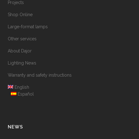
Projects
Shop Online
Large-format lamps
Other services
About Dajor
Lighting News
Warranty and safety instructions
English
Español
NEWS