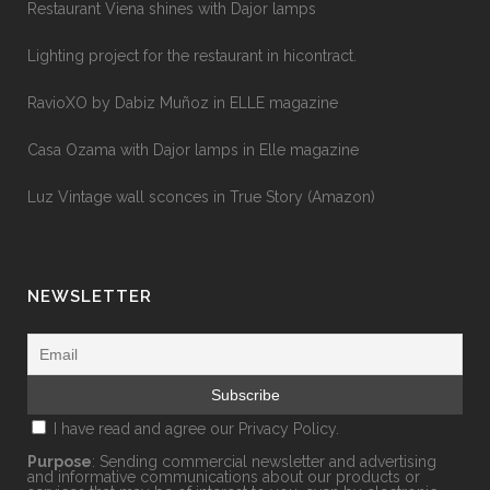
Restaurant Viena shines with Dajor lamps
Lighting project for the restaurant in hicontract.
RavioXO by Dabiz Muñoz in ELLE magazine
Casa Ozama with Dajor lamps in Elle magazine
Luz Vintage wall sconces in True Story (Amazon)
NEWSLETTER
I have read and agree our
Privacy Policy.
Purpose
: Sending commercial newsletter and advertising
and informative communications about our products or