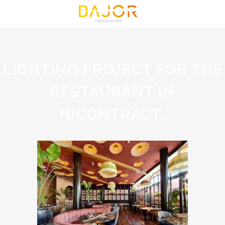
LIGHTING PROJECT FOR THE
RESTAURANT IN
HICONTRACT.