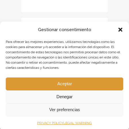
Gestionar consentimiento
Para ofrecer las mejores experiencias, utilizamos tecnologías como las
cookies para almacenar y/o acceder a la información del dispositivo. El
consentimiento de estas tecnologías nos permitirá procesar datos como el
comportamiento de navegación o las identificaciones únicas en este sitio.
No consentir o retirar el consentimiento, puede afectar negativamente a
ciertas características y funciones.
Aceptar
Denegar
Ver preferencias
PRIVACY POLICY
LEGAL WARNING