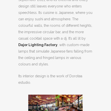
design still leaves everyone who enters
speechless. Its cuisine is Japanese, where you
can enjoy sushi and atmosphere. The
colourful walls, the rooms of different heights,
the impressive circular bar, and the more
casual cocktail space with a dj. It’s all lit by
Dajor Lighting Factory
, with custom-made
lamps that simulate Japanese fans falling from
the ceiling and fringed lamps in various
colours and styles.
Its interior design is the work of Dorotea
estudio.