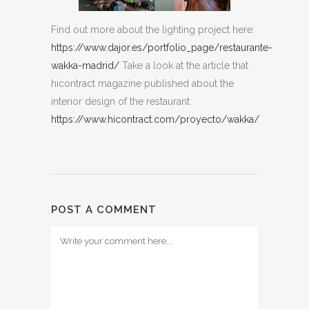
Find out more about the lighting project here:
https://www.dajor.es/portfolio_page/restaurante-
wakka-madrid/
Take a look at the article that
hicontract magazine published about the
interior design of the restaurant:
https://www.hicontract.com/proyecto/wakka/
POST A COMMENT