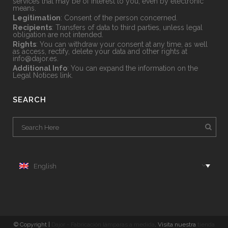
services that may be of interest to you, even by electronic
means.
Legitimation
: Consent of the person concerned.
Recipients
: Transfers of data to third parties, unless legal
obligation are not intended.
Rights
: You can withdraw your consent at any time, as well
as access, rectify, delete your data and other rights at
info@dajor.es
.
Additional Info
: You can expand the information on the
Legal Notices
link.
SEARCH
English
© Copyright |
Dajor - Fabricación lámparas a medida
. Visita nuestra
tienda