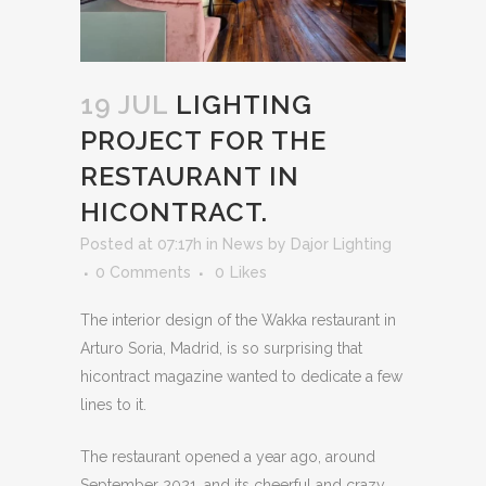
19 JUL
LIGHTING
PROJECT FOR THE
RESTAURANT IN
HICONTRACT.
Posted at 07:17h
in
News
by
Dajor Lighting
0 Comments
0
Likes
The interior design of the Wakka restaurant in
Arturo Soria, Madrid, is so surprising that
hicontract magazine wanted to dedicate a few
lines to it.
The restaurant opened a year ago, around
September 2021, and its cheerful and crazy