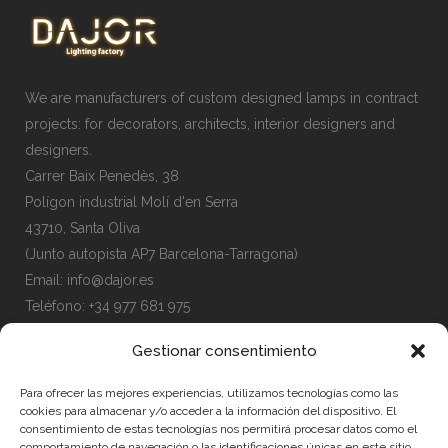
We are manufacturers of custom designed lamps in contract
projects: for decorators, architects, interior designers and
designers.
Carrer Baix Penedès, 38
Polígon industrial Molí d'en Serra
43710, Santa Oliva
(Junto autopista AP7 Barcelona-Tarragona)
Email:
info@dajor.es
Teléfono:
+34 977 681 975
Gestionar consentimiento
Para ofrecer las mejores experiencias, utilizamos tecnologías como las
cookies para almacenar y/o acceder a la información del dispositivo. El
MENU
consentimiento de estas tecnologías nos permitirá procesar datos como el
comportamiento de navegación o las identificaciones únicas en este sitio.