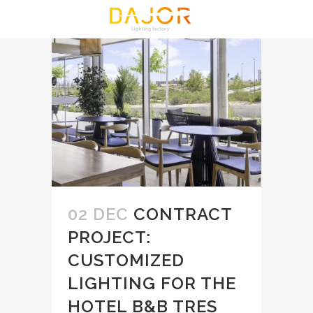
02 DEC
CONTRACT
PROJECT:
CUSTOMIZED
LIGHTING FOR THE
HOTEL B&B TRES