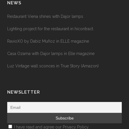
NEWS
Restaurant Viena shines with Dajor lamps
Lighting project for the restaurant in hicontract.
RavioXO by Dabiz Muñoz in ELLE magazine
Casa Ozama with Dajor lamps in Elle magazine
Luz Vintage wall sconces in True Story (Amazon)
NEWSLETTER
I have read and agree our
Privacy Policy.