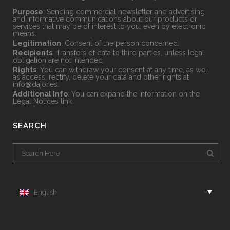
Purpose
: Sending commercial newsletter and advertising
and informative communications about our products or
services that may be of interest to you, even by electronic
means.
Legitimation
: Consent of the person concerned.
Recipients
: Transfers of data to third parties, unless legal
obligation are not intended.
Rights
: You can withdraw your consent at any time, as well
as access, rectify, delete your data and other rights at
info@dajor.es
.
Additional Info
: You can expand the information on the
Legal Notices
link.
SEARCH
English