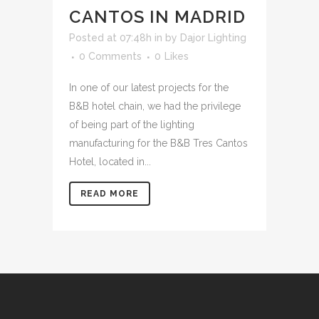
CANTOS IN MADRID
Posted at 07:48h
in
by
Dajor Lighting
0 Comments
0
Likes
In one of our latest projects for the
B&B hotel chain, we had the privilege
of being part of the lighting
manufacturing for the B&B Tres Cantos
Hotel, located in...
READ MORE