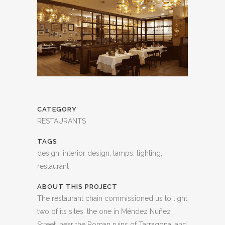
CATEGORY
RESTAURANTS
TAGS
design, interior design, lamps, lighting,
restaurant
ABOUT THIS PROJECT
The restaurant chain commissioned us to light
two of its sites: the one in Méndez Núñez
Street, near the Roman ruins of Tarragona, and