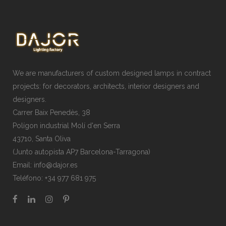
We are manufacturers of custom designed lamps in contract
projects: for decorators, architects, interior designers and
designers.
Carrer Baix Penedès, 38
Polígon industrial Molí d'en Serra
43710, Santa Oliva
(Junto autopista AP7 Barcelona-Tarragona)
Email:
info@dajor.es
Teléfono:
+34 977 681 975