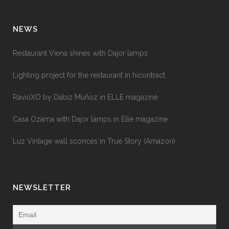
NEWS
Restaurant Viena shines with Dajor lamps
Lighting project for the restaurant in hicontract.
RavioXO by Dabiz Muñoz in ELLE magazine
Casa Ozama with Dajor lamps in Elle magazine
Luz Vintage wall sconces in True Story (Amazon)
NEWSLETTER