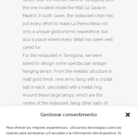
the one located inside the Mall La Gavia in
Madrid. In both cases, the restaurant chain has
put every effort to make La Piemontesa not
only a unique gastronomic experience, but
also a place where every detail has been well
cared for.
For the restaurant in Tarragona, we were
asked to design some spectacular vintage
hanging lamps. From the metallic structure in
matt gold finish, nine arms hang with a crystal
ball in each, decorated with a metal ring.
Around these large lamps, which are the
centre of the restaurant, hang other balls of
similar style, double dial and metallic flat
Gestionar consentimiento
spokes that surround a transparent crystal
ball.
Para ofrecer las mejores experiencias, utilizamos tecnologías como las
cookies para almacenar y/o acceder a la información del dispositivo. El
Over the dinner tables, there are smaller