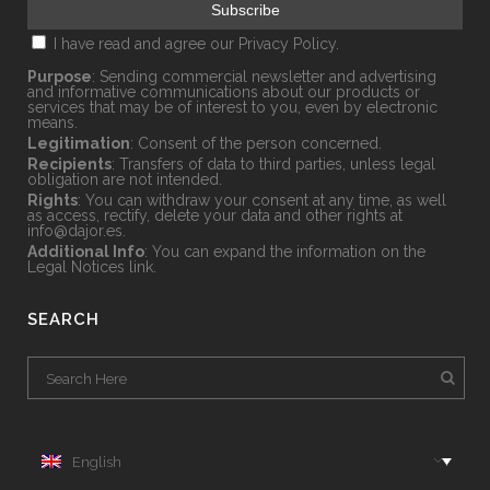
I have read and agree our
Privacy Policy.
Purpose
: Sending commercial newsletter and advertising
and informative communications about our products or
services that may be of interest to you, even by electronic
means.
Legitimation
: Consent of the person concerned.
Recipients
: Transfers of data to third parties, unless legal
obligation are not intended.
Rights
: You can withdraw your consent at any time, as well
as access, rectify, delete your data and other rights at
info@dajor.es
.
Additional Info
: You can expand the information on the
Legal Notices
link.
SEARCH
English