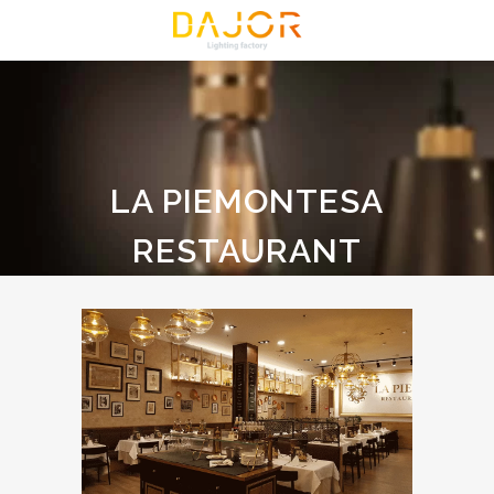
LA PIEMONTESA
RESTAURANT