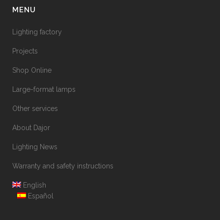
MENU
Lighting factory
Projects
Shop Online
Large-format lamps
Other services
About Dajor
Lighting News
Warranty and safety instructions
English
Español