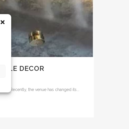
 ELLE DECOR
ehind. Recently, the venue has changed its...