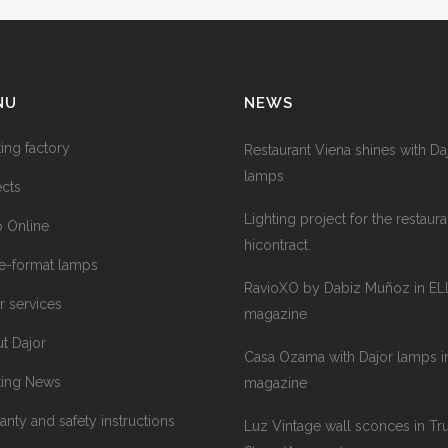
NU
NEWS
ting factory
Restaurant Viena shines with Da
lamps
ects
Lighting project for the restaura
 Online
hicontract.
e-format lamps
RavioXO by Dabiz Muñoz in EL
r services
magazine
t Dajor
Casa Ozama with Dajor lamps in
ting News
magazine
anty and safety instructions
Luz Vintage wall sconces in Tr