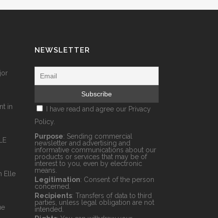
NEWSLETTER
jor
nt in
I have read and agree our
Privacy
Policy.
Purpose
: Sending commercial
LE
newsletter and advertising and
informative communications about our
products or services that may be of
interest to you, even by electronic
means.
 Elle
Legitimation
: Consent of the person
concerned.
Recipients
: Transfers of data to third
parties, unless legal obligation are not
ue
intended.