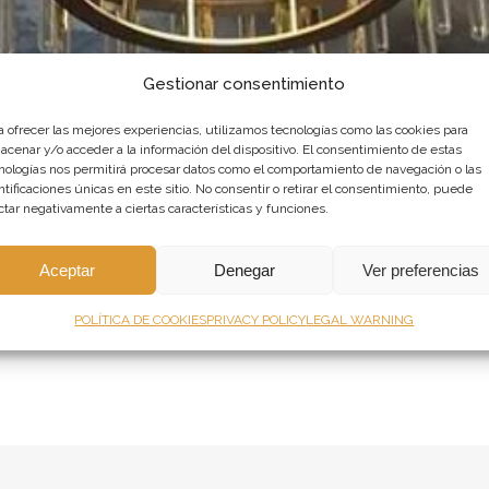
Gestionar consentimiento
a ofrecer las mejores experiencias, utilizamos tecnologías como las cookies para
acenar y/o acceder a la información del dispositivo. El consentimiento de estas
nologías nos permitirá procesar datos como el comportamiento de navegación o las
ntificaciones únicas en este sitio. No consentir o retirar el consentimiento, puede
ctar negativamente a ciertas características y funciones.
ROM THE BOTILLERIA DE MADRID IN
Aceptar
Denegar
Ver preferencias
0 Comments
0
Likes
POLÍTICA DE COOKIES
PRIVACY POLICY
LEGAL WARNING
te - next to the Royal Palace - is a classic bistro with a long history b