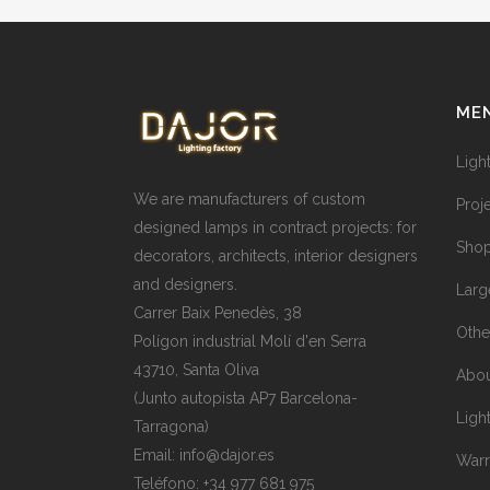
ME
Ligh
We are manufacturers of custom
Proj
designed lamps in contract projects: for
Shop
decorators, architects, interior designers
and designers.
Larg
Carrer Baix Penedès, 38
Othe
Polígon industrial Molí d'en Serra
43710, Santa Oliva
Abou
(Junto autopista AP7 Barcelona-
Ligh
Tarragona)
Email:
info@dajor.es
Warr
Teléfono:
+34 977 681 975