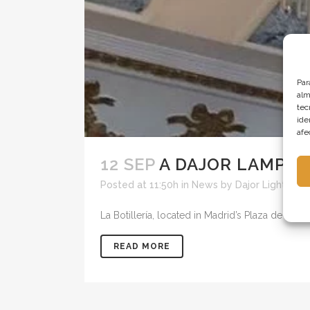
Par
alm
tec
ide
afe
12 SEP
A DAJOR LAMP F
Posted at 11:50h
in
News
by
Dajor Lighting
La Botillería, located in Madrid’s Plaza de Orien
READ MORE