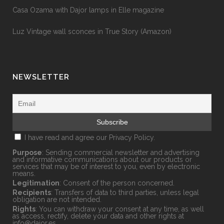
Casa Ozama with Dajor lamps in Elle magazine
Luz Vintage wall sconces in True Story (Amazon)
NEWSLETTER
I have read and agree our
Privacy Policy.
Purpose
: Sending commercial newsletter and advertising
and informative communications about our products or
services that may be of interest to you, even by electronic
means.
Legitimation
: Consent of the person concerned.
Recipients
: Transfers of data to third parties, unless legal
obligation are not intended.
Rights
: You can withdraw your consent at any time, as well
as access, rectify, delete your data and other rights at
info@dajor.es
.