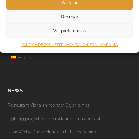
Aceptar
Other services
About Dajor
Denegar
Lighting News
Ver preferencias
Warranty and safety instructions
POLÍTICA DE COOKIES
PRIVACY POLICY
LEGAL WARNING
English
Español
NEWS
Restaurant Viena shines with Dajor lamps
Lighting project for the restaurant in hicontract.
RavioXO by Dabiz Muñoz in ELLE magazine