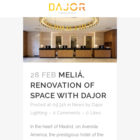
28 FEB
MELIÁ.
RENOVATION OF
SPACE WITH DAJOR
Posted at 09:31h
in
News
by
Dajor
Lighting
0 Comments
0
Likes
In the heart of Madrid, on Avenida
America, the prestigious hotel of the