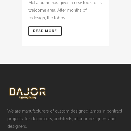
Meliá brand has given a new look to its
welcome area. After months of
redesign, the lobby...
READ MORE
We are manufacturers of custom designed lamps in contract
projects: for decorators, architects, interior designers and
designers.