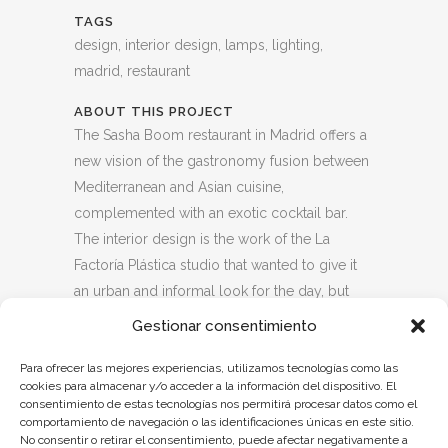
TAGS
design, interior design, lamps, lighting,
madrid, restaurant
ABOUT THIS PROJECT
The Sasha Boom restaurant in Madrid offers a
new vision of the gastronomy fusion between
Mediterranean and Asian cuisine,
complemented with an exotic cocktail bar.
The interior design is the work of the La
Factoría Plástica studio that wanted to give it
an urban and informal look for the day, but
elegant and stately at night, with a terrace
Gestionar consentimiento
equipped to open all year round with DJ
Para ofrecer las mejores experiencias, utilizamos tecnologías como las
sessions on weekends.
cookies para almacenar y/o acceder a la información del dispositivo. El
Dajor was commissioned to design the wall
consentimiento de estas tecnologías nos permitirá procesar datos como el
lamps with double transparent asymmetric
comportamiento de navegación o las identificaciones únicas en este sitio.
No consentir o retirar el consentimiento, puede afectar negativamente a
ball, tinted amber and opal, which give