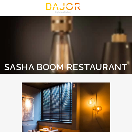
SASHA BOOM RESTAURANT