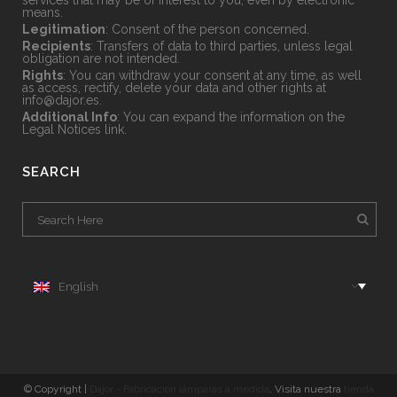
services that may be of interest to you, even by electronic
means.
Legitimation
: Consent of the person concerned.
Recipients
: Transfers of data to third parties, unless legal
obligation are not intended.
Rights
: You can withdraw your consent at any time, as well
as access, rectify, delete your data and other rights at
info@dajor.es
.
Additional Info
: You can expand the information on the
Legal Notices
link.
SEARCH
English
© Copyright |
Dajor - Fabricación lámparas a medida
. Visita nuestra
tienda