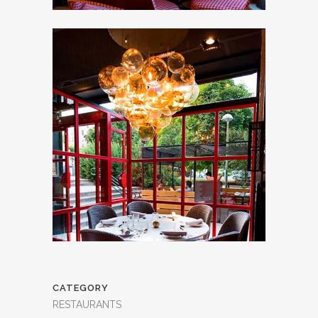
CATEGORY
RESTAURANTS