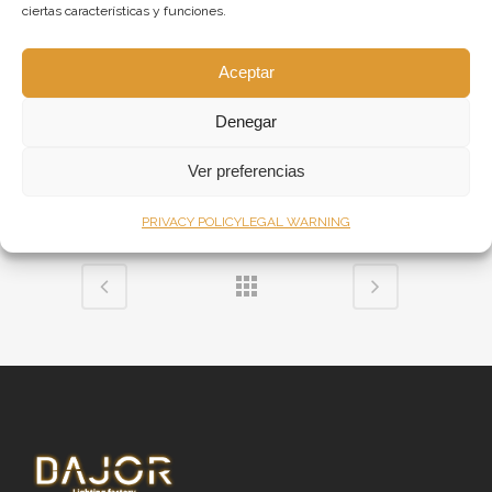
ciertas características y funciones.
character to the room. In addition, we
designed a stunning pendant light fitting,
Aceptar
made from amber balls of different sizes that
hang on a table. For the dining room we
Denegar
created a large ceiling light with branches and
Ver preferencias
smoked glass balls.
PRIVACY POLICY
LEGAL WARNING