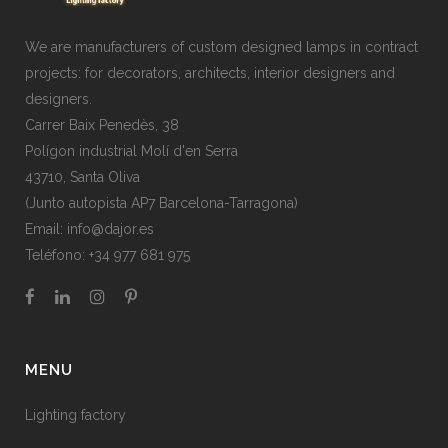
We are manufacturers of custom designed lamps in contract
projects: for decorators, architects, interior designers and
designers.
Carrer Baix Penedès, 38
Polígon industrial Molí d'en Serra
43710, Santa Oliva
(Junto autopista AP7 Barcelona-Tarragona)
Email:
info@dajor.es
Teléfono:
+34 977 681 975
MENU
Lighting factory