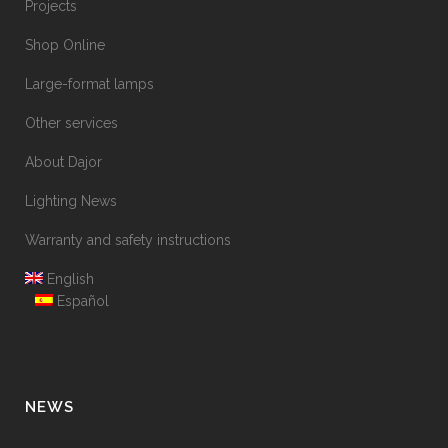
Projects
Shop Online
Large-format lamps
Other services
About Dajor
Lighting News
Warranty and safety instructions
English
Español
NEWS