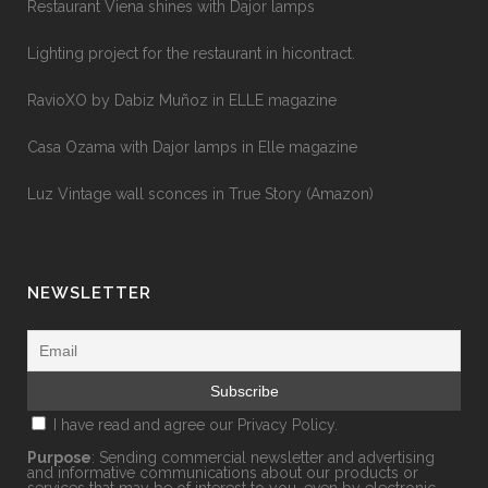
Restaurant Viena shines with Dajor lamps
Lighting project for the restaurant in hicontract.
RavioXO by Dabiz Muñoz in ELLE magazine
Casa Ozama with Dajor lamps in Elle magazine
Luz Vintage wall sconces in True Story (Amazon)
NEWSLETTER
I have read and agree our
Privacy Policy.
Purpose
: Sending commercial newsletter and advertising
and informative communications about our products or